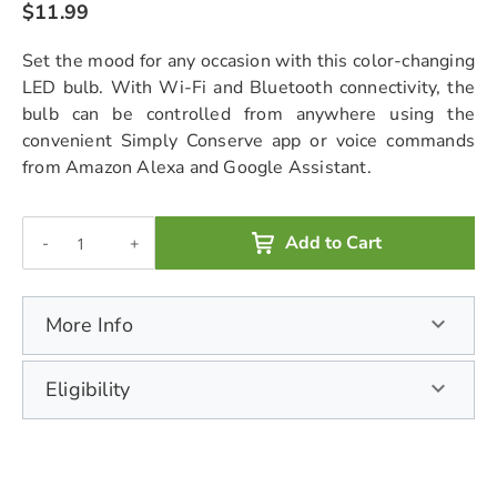
$11.99
chevron_right
Set the mood for any occasion with this color-changing
LED bulb. With Wi-Fi and Bluetooth connectivity, the
bulb can be controlled from anywhere using the
convenient Simply Conserve app or voice commands
from Amazon Alexa and Google Assistant.
Add to Cart
-
+
More Info
Eligibility