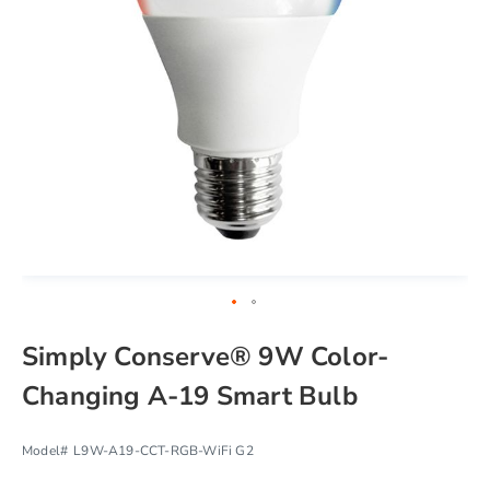
chevron_right
Skip
Simply Conserve® 9W Color-
to
the
Changing A-19 Smart Bulb
beginning
of
the
Model#
L9W-A19-CCT-RGB-WiFi G2
images
gallery