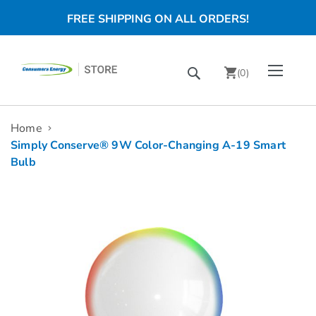
FREE SHIPPING ON ALL ORDERS!
Skip
Toggle Nav
Search
to
(
0
)
Content
chevron_right
Home
Simply Conserve® 9W Color-Changing A-19 Smart
Bulb
Skip
to
the
end
of
the
images
gallery