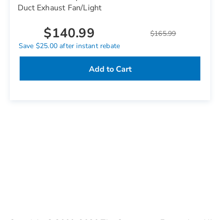
Duct Exhaust Fan/Light
$140.99
$165.99
Save $25.00 after instant rebate
Add to Cart