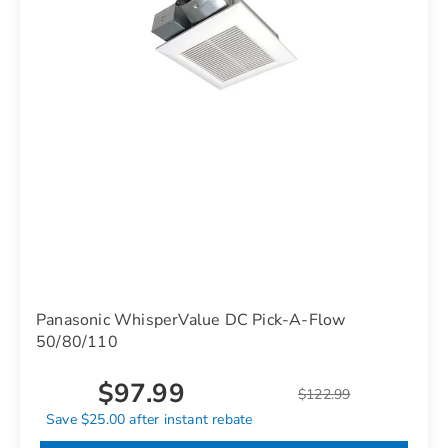
Panasonic WhisperValue DC Pick-A-Flow
50/80/110
$97.99
$122.99
Save $25.00 after instant rebate