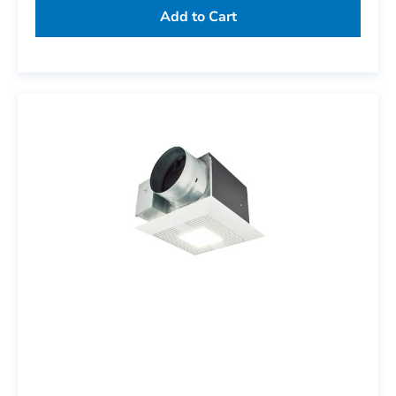
Add to Cart