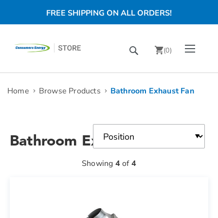
FREE SHIPPING ON ALL ORDERS!
Skip
Toggle Nav
Search
to
(
0
)
Content
chevron_right
Home
Browse Products
Bathroom Exhaust Fan
Bathroom Exhaust Fan
Showing
4
of
4