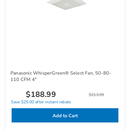
Panasonic WhisperGreen® Select Fan, 50-80-
110 CFM 4"
$188.99
$213.99
Save $25.00 after instant rebate
Add to Cart