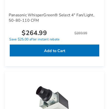
Panasonic WhisperGreen® Select 4" Fan/Light,
50-80-110 CFM
$264.99
$289.99
Save $25.00 after instant rebate
Add to Cart