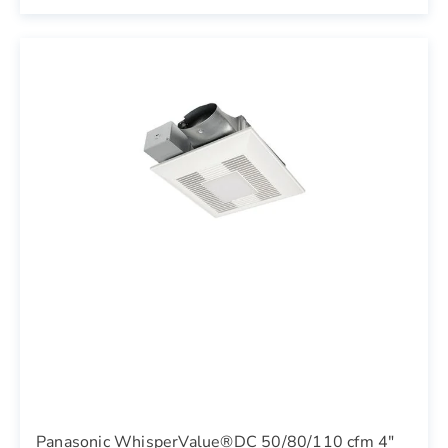
Panasonic WhisperValue®DC 50/80/110 cfm 4"