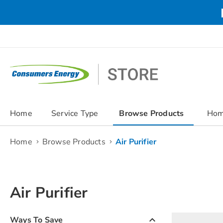
Skip
to
Content
chevron_right
Home
Service Type
Browse Products
Hom
Home
Browse Products
Air Purifier
Air Purifier
keyboard_arrow_up
Ways To Save