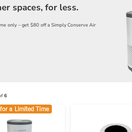
er spaces, for less.
ime only – get $80 off a Simply Conserve Air
of
6
for a Limited Time