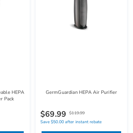
eable HEPA
GermGuardian HEPA Air Purifier
er Pack
$69.99
$119.99
Save $50.00 after instant rebate