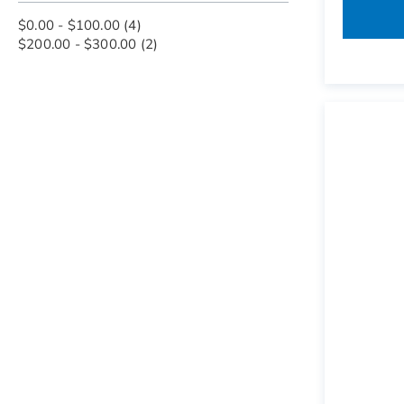
items
$0.00
-
$100.00
4
items
$200.00
-
$300.00
2