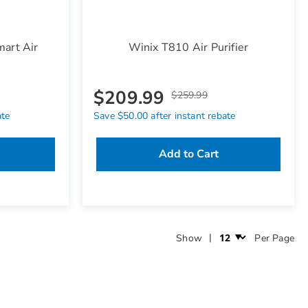
art Air
Winix T810 Air Purifier
$209.99
$259.99
ate
Save $50.00 after instant rebate
Add to Cart
Show
Per Page