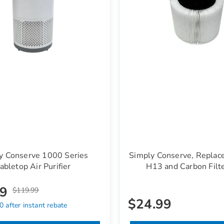
y Conserve 1000 Series
Simply Conserve, Replac
abletop Air Purifier
H13 and Carbon Filt
99
$119.99
$24.99
 after instant rebate