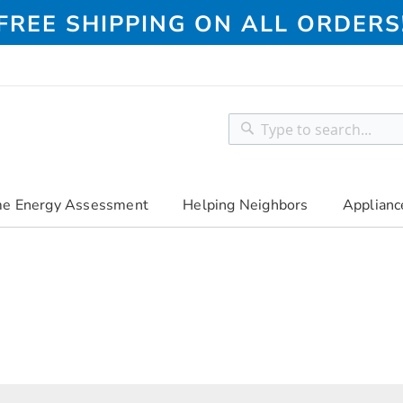
FREE SHIPPING ON ALL ORDERS
Search
Search
e Energy Assessment
Helping Neighbors
Applianc