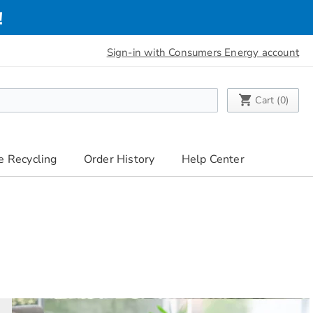
!
Sign-in with Consumers Energy account
My Cart
Cart (
0
)
e Recycling
Order History
Help Center