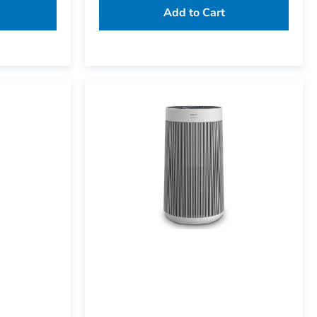
Add to Cart