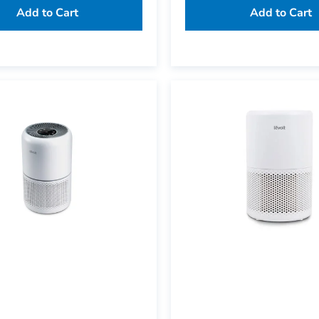
Add to Cart
Add to Cart