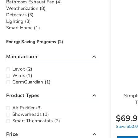
items
Bathroom Exhaust Fan
4
items
Weatherization
8
items
Detectors
3
items
Lighting
3
item
Smart Home
1
items
Energy Saving Programs
2
keyboard_arrow_up
Manufacturer
items
Levoit
2
item
Winix
1
item
GermGuardian
1
keyboard_arrow_up
Product Types
Simpl
T
items
Air Purifier
3
item
Showerheads
1
$69.
items
Smart Thermostats
2
Save $50.00
keyboard_arrow_up
Price