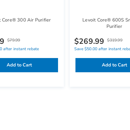
t Core® 300 Air Purifier
Levoit Core® 600S Sm
Purifier
99
$269.99
$79.99
$319.99
 after instant rebate
Save $50.00 after instant reb
Add to Cart
Add to Cart