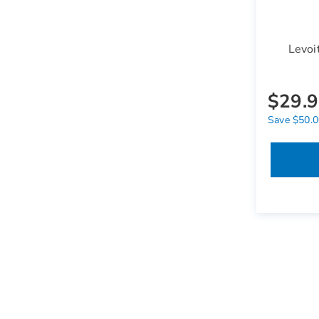
Levoi
$29.
Save $50.00