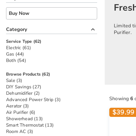
Fresh
Buy Now
Limited t
keyboard_arrow_up
Category
Purifier.
items
Service Type
62
items
Electric
61
items
Gas
44
items
Both
54
items
Browse Products
62
items
Sale
3
items
DIY Savings
27
items
Dehumidifier
2
Showing
6
items
Advanced Power Strip
3
items
Aerator
3
$39.99 
items
Air Purifier
6
items
Showerhead
13
items
Smart Thermostat
13
items
Room AC
3