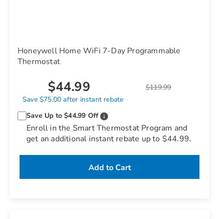
Honeywell Home WiFi 7-Day Programmable
Thermostat
$44.99
$119.99
Save $75.00 after instant rebate
Save Up to $44.99 Off
Enroll in the Smart Thermostat Program and
get an additional instant rebate up to $44.99.
Add to Cart