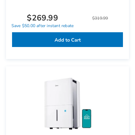
$269.99
$319.99
Save $50.00 after instant rebate
Add to Cart