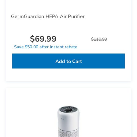
GermGuardian HEPA Air Purifier
$69.99
$119.99
Save $50.00 after instant rebate
Add to Cart