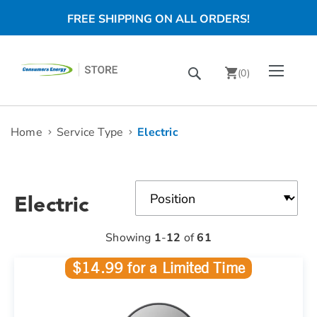
FREE SHIPPING ON ALL ORDERS!
Skip
Toggle Nav
Search
to
(
0
)
Content
chevron_right
Home
Service Type
Electric
Electric
Showing
1
-
12
of
61
$14.99 for a Limited Time