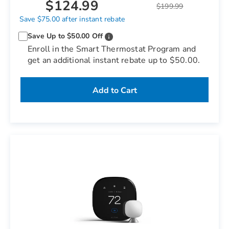
$124.99
$199.99
Save $75.00 after instant rebate
Save Up to $50.00 Off
Enroll in the Smart Thermostat Program and
get an additional instant rebate up to $50.00.
Add to Cart