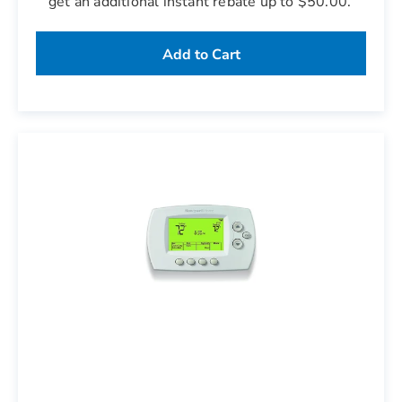
get an additional instant rebate up to $50.00.
Add to Cart