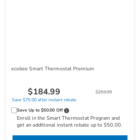
ecobee Smart Thermostat Premium
$184.99
$259.99
Save $75.00 after instant rebate
Save Up to $50.00 Off
Enroll in the Smart Thermostat Program and
get an additional instant rebate up to $50.00.