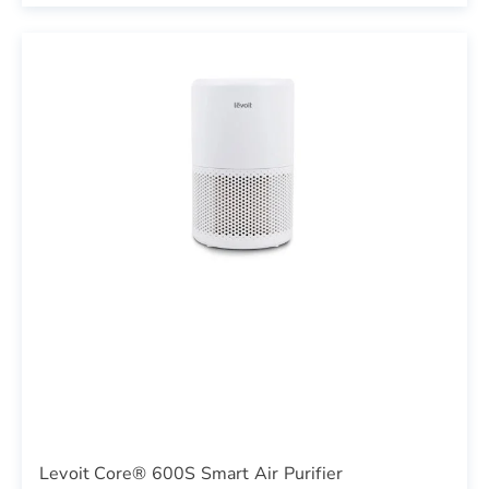
Levoit Core® 600S Smart Air Purifier