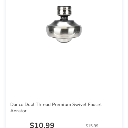
Danco Dual Thread Premium Swivel Faucet
Aerator
$10.99
$15.99