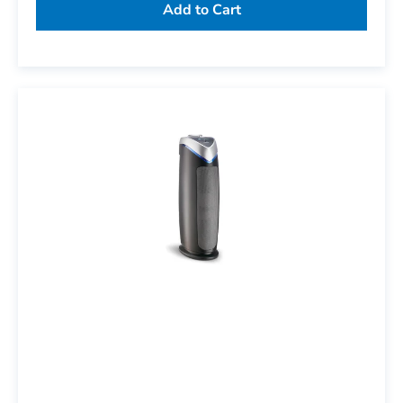
Add to Cart