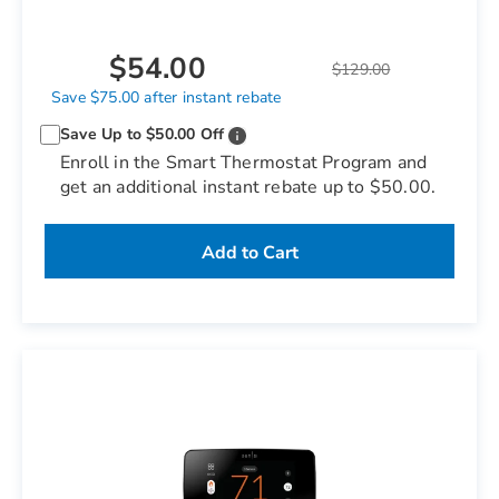
$54.00
$129.00
Save $75.00 after instant rebate
Save Up to $50.00 Off
Enroll in the Smart Thermostat Program and
get an additional instant rebate up to $50.00.
Add to Cart