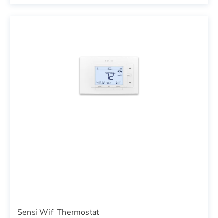
Sensi Wifi Thermostat