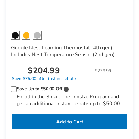
Google Nest Learning Thermostat (4th gen) -
Includes Nest Temperature Sensor (2nd gen)
$204.99
$279.99
Save $75.00 after instant rebate
Save Up to $50.00 Off
Enroll in the Smart Thermostat Program and
get an additional instant rebate up to $50.00.
Add to Cart