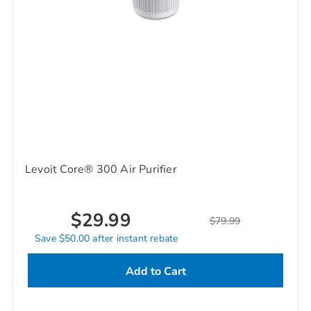
Levoit Core® 300 Air Purifier
$29.99
$79.99
Save $50.00 after instant rebate
Add to Cart