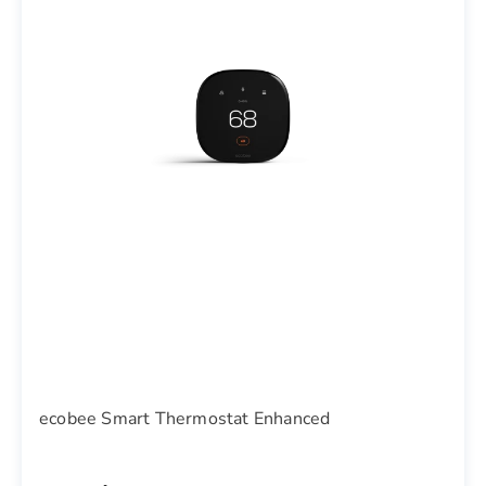
ecobee Smart Thermostat Enhanced