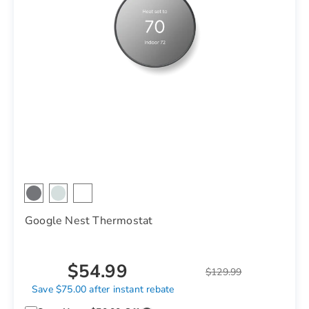
Google Nest Thermostat
$54.99
$129.99
Save $75.00 after instant rebate