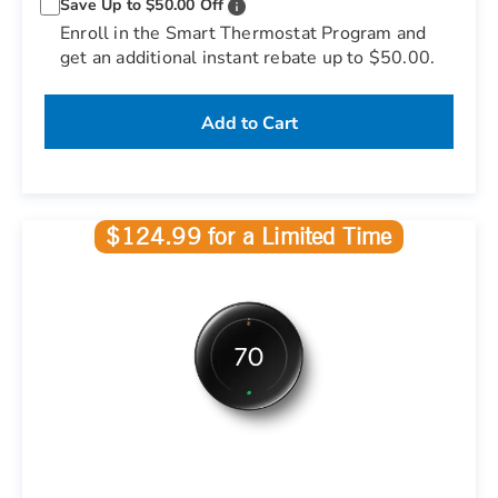
Save Up to $50.00 Off
Enroll in the Smart Thermostat Program and
get an additional instant rebate up to $50.00.
Add to Cart
$124.99 for a Limited Time