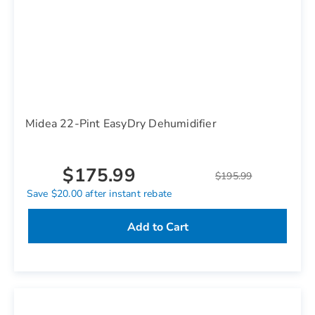
Midea 22-Pint EasyDry Dehumidifier
$175.99
$195.99
Save $20.00 after instant rebate
Add to Cart