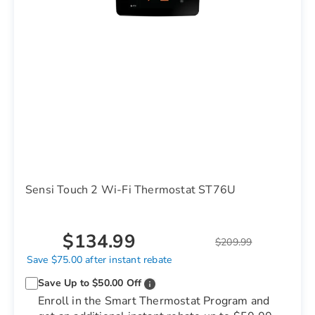
Sensi Touch 2 Wi-Fi Thermostat ST76U
$134.99
$209.99
Save $75.00 after instant rebate
Save Up to $50.00 Off
Enroll in the Smart Thermostat Program and