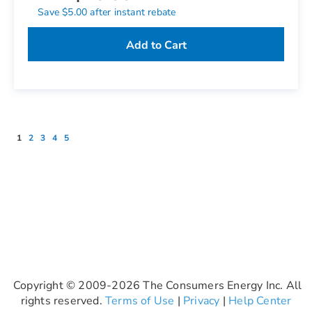
Save $5.00 after instant rebate
Add to Cart
Page
You're currently reading page
Page
Page
Page
Page
1
2
3
4
5
Copyright © 2009-2026 The Consumers Energy Inc. All
rights reserved.
Terms of Use
|
Privacy
|
Help Center