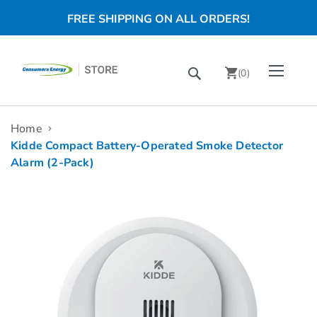
FREE SHIPPING ON ALL ORDERS!
Skip
Toggle Nav
Search
to
(
0
)
Content
chevron_right
Home
Kidde Compact Battery-Operated Smoke Detector
Alarm (2-Pack)
Skip
to
the
end
of
the
images
gallery