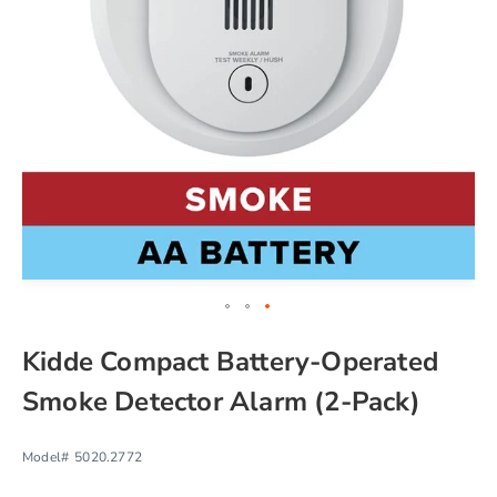
chevron_right
Skip
Kidde Compact Battery-Operated
to
the
Smoke Detector Alarm (2-Pack)
beginning
of
the
Model#
5020.2772
images
gallery