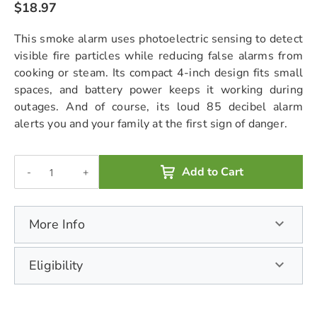
$18.97
chevron_right
This smoke alarm uses photoelectric sensing to detect
visible fire particles while reducing false alarms from
cooking or steam. Its compact 4-inch design fits small
spaces, and battery power keeps it working during
outages. And of course, its loud 85 decibel alarm
alerts you and your family at the first sign of danger.
Add to Cart
-
+
More Info
Eligibility